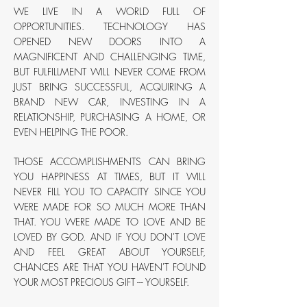
WE LIVE IN A WORLD FULL OF
OPPORTUNITIES. TECHNOLOGY HAS
OPENED NEW DOORS INTO A
MAGNIFICENT AND CHALLENGING TIME,
BUT FULFILLMENT WILL NEVER COME FROM
JUST BRING SUCCESSFUL, ACQUIRING A
BRAND NEW CAR, INVESTING IN A
RELATIONSHIP, PURCHASING A HOME, OR
EVEN HELPING THE POOR.
THOSE ACCOMPLISHMENTS CAN BRING
YOU HAPPINESS AT TIMES, BUT IT WILL
NEVER FILL YOU TO CAPACITY SINCE YOU
WERE MADE FOR SO MUCH MORE THAN
THAT. YOU WERE MADE TO LOVE AND BE
LOVED BY GOD. AND IF YOU DON'T LOVE
AND FEEL GREAT ABOUT YOURSELF,
CHANCES ARE THAT YOU HAVEN'T FOUND
YOUR MOST PRECIOUS GIFT --- YOURSELF.