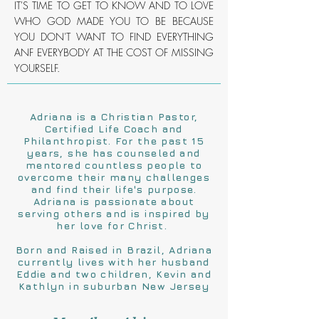
IT'S TIME TO GET TO KNOW AND TO LOVE
WHO GOD MADE YOU TO BE BECAUSE
YOU DON'T WANT TO FIND EVERYTHING
ANF EVERYBODY AT THE COST OF MISSING
YOURSELF.
Adriana is a Christian Pastor,
Certified Life Coach and
Philanthropist. For the past 15
years, she has counseled and
mentored countless people to
overcome their many challenges
and find their life's purpose.
Adriana is passionate about
serving others and is inspired by
her love for Christ.
Born and Raised in Brazil, Adriana
currently lives with her husband
Eddie and two children, Kevin and
Kathlyn in suburban New Jersey