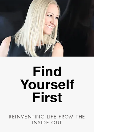
Find
Yourself
First
REINVENTING LIFE FROM THE
INSIDE OUT