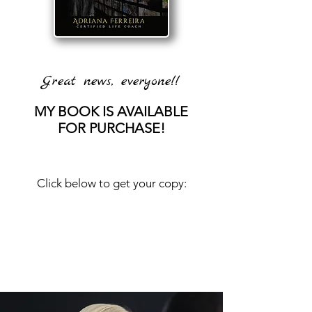
Great news, everyone!!
MY BOOK IS AVAILABLE
FOR PURCHASE!
Click below to get your copy: