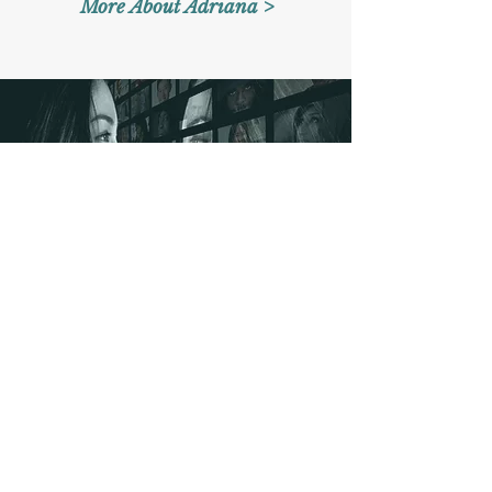
More About Adriana >
Contact
​Office: (908) ​333-0636
Whatsapp:
(908) 442-0363
Email:
imagomentalhealth@gmail.com