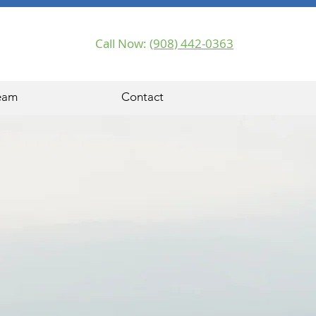
Call Now:
(908) 442-0363
eam
Contact