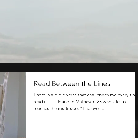
Read Between the Lines
There is a bible verse that challenges me every time
read it. It is found in Mathew 6:23 when Jesus
teaches the multitude: “The eyes...