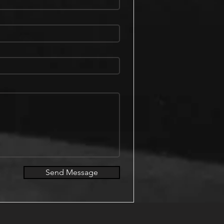
Send Message