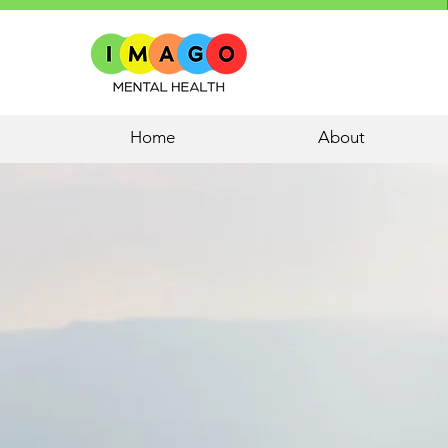
Home
About