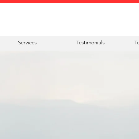
Services
Testimonials
T