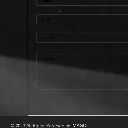
© 2023 All Rights Reserved by
IMAGO