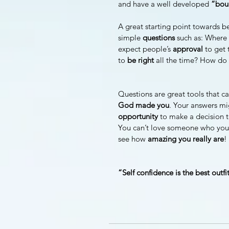
and have a well developed 
“boun
A great starting point towards b
simple 
questions 
such as: Where 
expect people’s 
approval 
to get 
to 
be right
 all the time? How do 
Questions are great tools that ca
God made you
. Your answers mi
opportunity 
to make a decision t
You can’t love someone who you d
see how 
amazing you really are
!
“Self confidence is the best outf