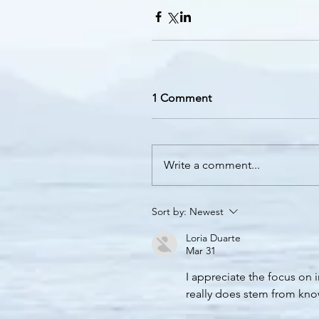
1 Comment
Write a comment...
Sort by:
Newest
Loria Duarte
Mar 31
I appreciate the focus on i
really does stem from know