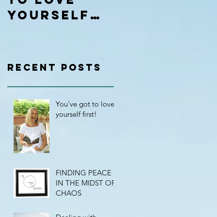
yourself
first!
Recent Posts
You’ve got to love
yourself first!
FINDING PEACE
IN THE MIDST OF
CHAOS