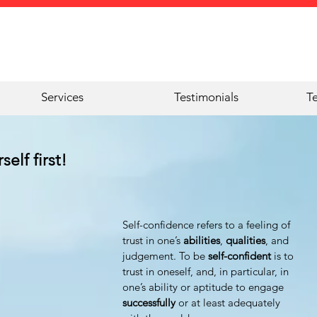
Services
Testimonials
T
elf first!
Self-confidence refers to a feeling of 
trust in one’s 
abilities
, 
qualities
, and 
judgement. To be 
self-confident
 is to 
trust in oneself, and, in particular, in 
one’s ability or aptitude to engage 
successfully 
or at least adequately 