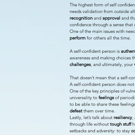
The highest form of self confiden
needs validation from outside all 
recognition 
and 
approval 
and tha
confidence through a sense that 
One of the main issues with needi
perform 
for others all the time.
A self-confident person is 
authen
awareness and making choices th
challenges
, and ultimately, your 
That doesn’t mean that a self-con
A self-confident person does not
One of the key principles of vulne
universality to 
feelings 
of periodi
to be able to share these feeling
defeat 
them over time.
Lastly, let’s talk about 
resiliency
,
through life without
 tough stuff
 h
setbacks and adversity: to stay 
c