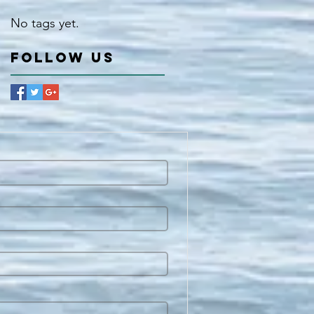
No tags yet.
Follow Us