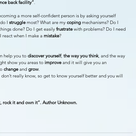
ce back facility”
.
ecoming a more self-confident person is by asking yourself 
do I 
struggle 
most? What are my 
coping 
mechanisms? Do I 
things done? Do I get easily 
frustrate 
with problems? Do I need 
I react when I make a 
mistake
?
n help you to 
discover yourself
, 
the way you think
, and the way 
ght show you areas to 
improve 
and it will give you an 
o 
change 
and 
grow
.
on’t really know, so get to know yourself better and you will 
it, rock it and own it”. Author Unknown.