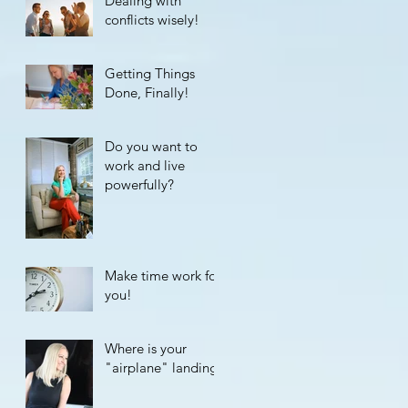
Dealing with
conflicts wisely!
Getting Things
Done, Finally!
Do you want to
work and live
powerfully?
Make time work for
you!
Where is your
"airplane" landing?