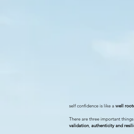
self confidence is like a 
well roo
There are three important things
validation
, 
authenticity and resil