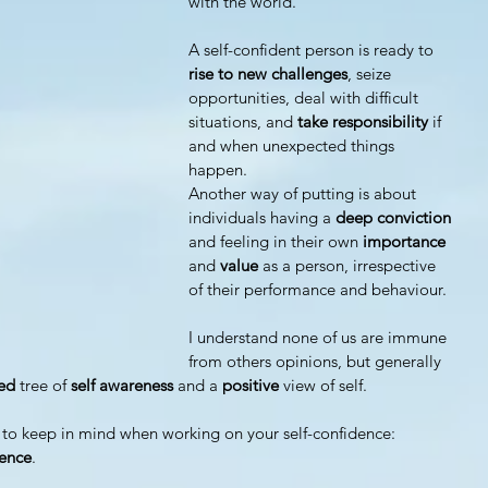
with the world.
A self-confident person is ready to
rise to new challenges
, seize 
opportunities, deal with difficult 
situations, and
 take responsibility
 if 
and when unexpected things 
happen.
Another way of putting is about 
individuals having a 
deep conviction
and feeling in their own 
importance 
and 
value 
as a person, irrespective 
of their performance and behaviour.
I understand none of us are immune 
from others opinions, but generally 
ted
 tree of 
self awareness
 and a 
positive 
view of self.
 to keep in mind when working on your self-confidence: 
ience
.