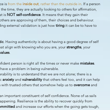
ce is 
from the 
inside out
, rather than the outside in
. If a person 
the time, they are actually looking to others for affirmation, 
t is 
NOT self-confidence
. It means that they gain their 
others are approving of them, their choices and behaviour.
ng external validation is just how 
tiring 
it can be to have to 
tic
. Having authenticity is about having a good degree of self 
at align with knowing who you are, your 
strengths
, your 
values
. 
fident person is right all the times or never make 
mistakes
.
 have a problem in being vulnerable.
rability is to understand that we are not alone; there is a 
c 
anxiety 
and 
vulnerability 
that others feel too, and it can help 
s with trusted others that somehow help us to 
overcome 
and 
 an important constituent of self confidence. None of us sails 
appening. Resilience is the ability to recover quickly from 
ommitted 
and increase our efforts when the going gets tough, 