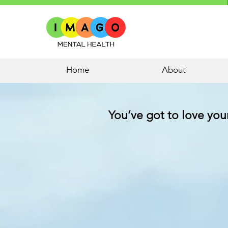
Home
About
You’ve got to love yours