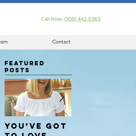
Call Now:
(908) 442-0363
eam
Contact
Featured
Posts
You’ve got
Hello
to love
World!