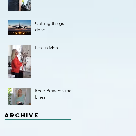
Getting things
done!
Less is More
Read Between the
Lines
Archive