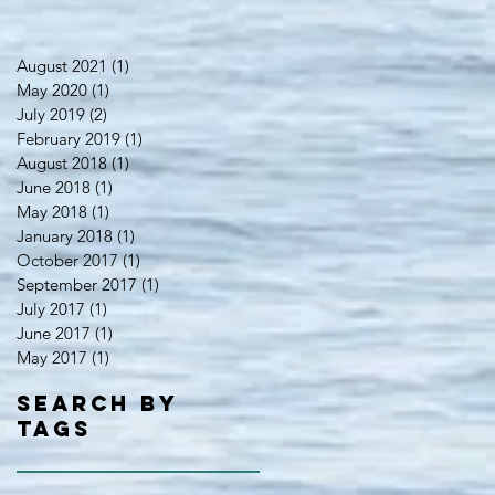
August 2021
(1)
1 post
May 2020
(1)
1 post
July 2019
(2)
2 posts
February 2019
(1)
1 post
August 2018
(1)
1 post
June 2018
(1)
1 post
May 2018
(1)
1 post
January 2018
(1)
1 post
October 2017
(1)
1 post
September 2017
(1)
1 post
July 2017
(1)
1 post
June 2017
(1)
1 post
May 2017
(1)
1 post
Search By
Tags