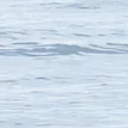
Like
Reply