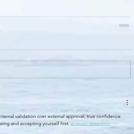
nternal validation over external approval; true confidence 
ing and accepting yourself first. 
ai music detection