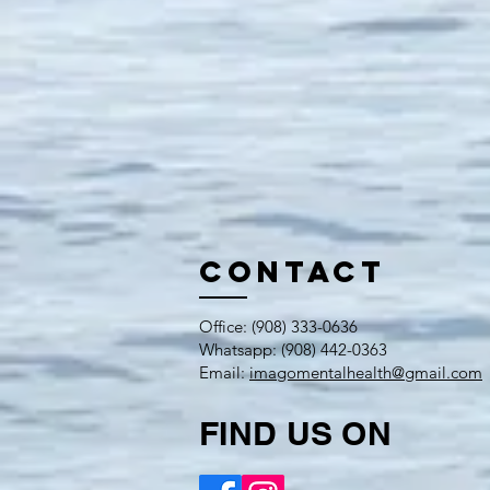
Contact
​Office: (908) ​333-0636
Whatsapp: (908) 442-0363
Email:
imagomentalhealth@gmail.com
FIND US ON